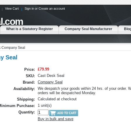
View Cart
Sign in
or
Create an account
l.com
What is a Statutory Register
Company Seal Manufacturer
Blo
sk Company Seal
y Seal
£79.99
Price:
Cast Desk Seal
SKU:
Company Seal
Brand:
We despatch your goods within 24 hrs. of your order.
Availability:
orders will be despatched Monday.
Calculated at checkout
Shipping:
1 unit(s)
Minimum Purchase:
Quantity:
Buy in bulk and save