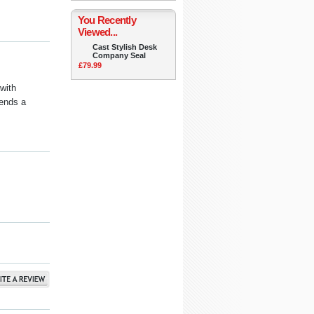
You Recently
Viewed...
Cast Stylish Desk
Company Seal
£79.99
with
ends a