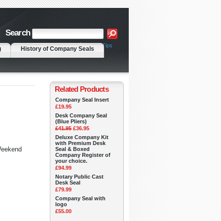
Search
|
Advanced Search
Search Tips
g
History of Company Seals
Related Products
Company Seal Insert
£19.95
Desk Company Seal
(Blue Pliers)
£41.95
£36.95
Deluxe Company Kit
with Premium Desk
 Weekend
Seal & Boxed
Company Register of
your choice.
£94.99
Notary Public Cast
Desk Seal
£79.99
Company Seal with
logo
£55.00