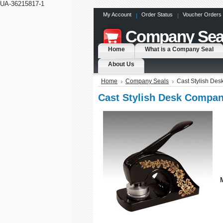
UA-36215817-1
My Account
Order Status
Voucher Orders
Company
Sea
Home
What is a Company Seal
About Us
Home
Company Seals
Cast Stylish De
Cast Stylish Desk Compan