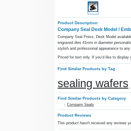
Product Description
Company Seal Desk Model / Emb
Company Seal Press, Desk Model available 
engraved dies 41mm in diameter personali
stylish and professional appearance to any
Priced for text only.
If you’d like to displa
Find Similar Products by Tag
sealing wafers
Find Similar Products by Category
Company Seals
Product Reviews
This product hasn't received any reviews yet