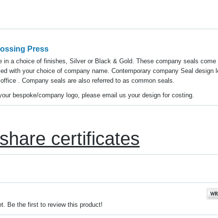
ossing Press
in a choice of finishes, Silver or Black & Gold. These company seals come 
sed with your choice of company name. Contemporary company Seal design l
 office . Company seals are also referred to as common seals.
y your bespoke/company logo, please email us your design for costing.
share certificates
. Be the first to review this product!