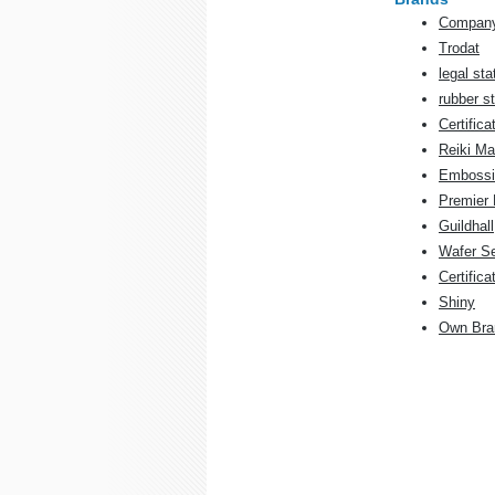
Company
Trodat
legal sta
rubber 
Certifica
Reiki Ma
Embossi
Premier 
Guildhall
Wafer S
Certifica
Shiny
Own Bra