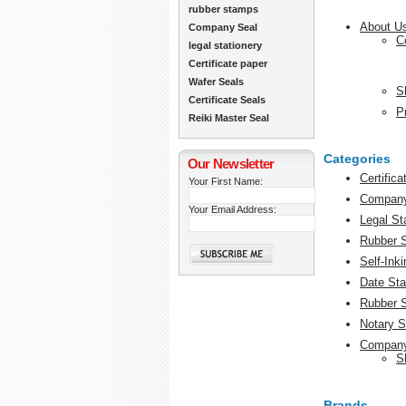
rubber stamps
About U
Company Seal
C
legal stationery
Certificate paper
Wafer Seals
S
Certificate Seals
P
Reiki Master Seal
Categories
Our Newsletter
Certific
Your First Name:
Company
Your Email Address:
Legal St
Rubber 
Self-Ink
Date St
Rubber 
Notary S
Company
S
Brands