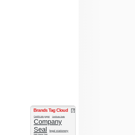
Brands Tag Cloud
[?]
Certificate paper
Certificate Seals
Company
Seal
legal stationery
Reiki Master Seal