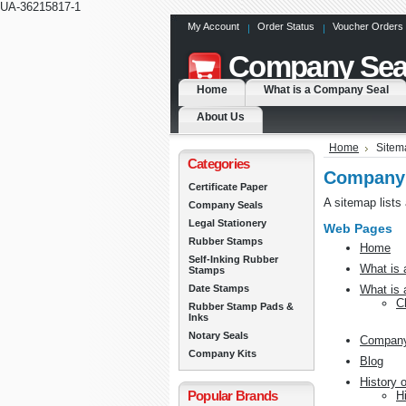
UA-36215817-1
My Account
Order Status
Voucher Orders
Company
Sea
Home
What is a Company Seal
About Us
Home
Sitem
Categories
Company 
Certificate Paper
A sitemap lists
Company Seals
Legal Stationery
Web Pages
Rubber Stamps
Home
Self-Inking Rubber
What is
Stamps
Date Stamps
What is 
C
Rubber Stamp Pads &
Inks
Notary Seals
Company
Company Kits
Blog
History 
Popular Brands
H