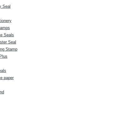
 Seal
tionery
stamps
te Seals
ster Seal
ng Stamp
Plus
eals
te paper
nd