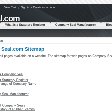
View Cart
Sign in
or
Create an account
l.com
What is a Statutory Register
Company Seal Manufacturer
Blo
ap
Seal.com Sitemap
 all pages available on a website. The sitemap for web pages on Company Se
 a Company Seal
a Statutory Register
hange of Company Name
 Seal Manufacturer
of Company Seals
istory of Rubber Stamps