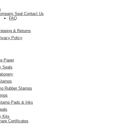
s
ompany Seal Contact Us
FAQ
hipping & Returns
rivacy Policy
ate Paper
 Seals
ationery
Stamps
ing Rubber Stamps
amps
Stamp Pads & Inks
eals
 Kits
hare Certificates