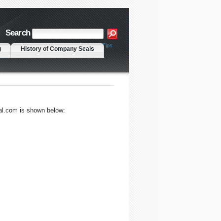
Search
|
Advanced Search
Search Tips
g
History of Company Seals
al.com is shown below: