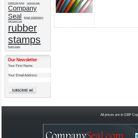
Certificate paper
Certificate Seals
Company
Seal
legal stationery
Reiki Master Seal
rubber
stamps
Wafer Seals
Our Newsletter
Your First Name:
Your Email Address:
All prices are in
GBP
Copy