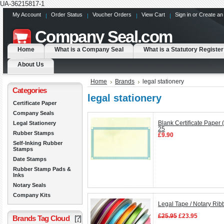
UA-36215817-1
My Account
Order Status
Voucher Orders
View Cart
Sign in
or
Create an
Company
Seal.com
Home
What is a Company Seal
What is a Statutory Register
About Us
Home
Brands
legal stationery
Categories
legal stationery
Certificate Paper
Company Seals
Legal Stationery
Blank Certificate Paper 
25
Rubber Stamps
£9.90
Self-Inking Rubber
Stamps
Date Stamps
Rubber Stamp Pads &
Inks
Notary Seals
Company Kits
Legal Tape / Notary Ri
£25.95
£23.95
Brands Tag Cloud
[?]