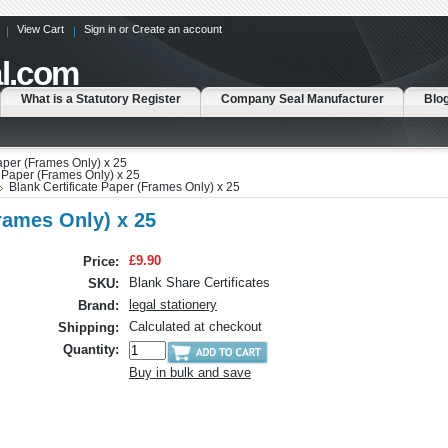
View Cart
Sign in
or
Create an account
l.com
What is a Statutory Register
Company Seal Manufacturer
Blo
Paper (Frames Only) x 25
e Paper (Frames Only) x 25
Blank Certificate Paper (Frames Only) x 25
Frames Only) x 25
£9.90
Price:
Blank Share Certificates
SKU:
legal stationery
Brand:
Calculated at checkout
Shipping:
Quantity:
Buy in bulk and save