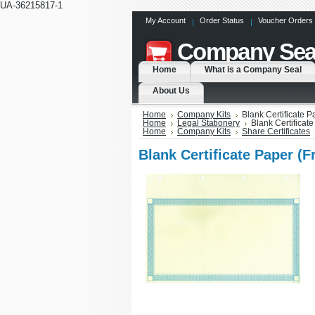
UA-36215817-1
My Account
Order Status
Voucher Orders
Company
Sea
Home
What is a Company Seal
About Us
Home
Company Kits
Blank Certificate 
Home
Legal Stationery
Blank Certificat
Home
Company Kits
Share Certificates
Blank Certificate Paper (