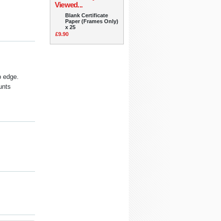
Viewed...
Blank Certificate
Paper (Frames Only)
x 25
£9.90
p edge.
unts