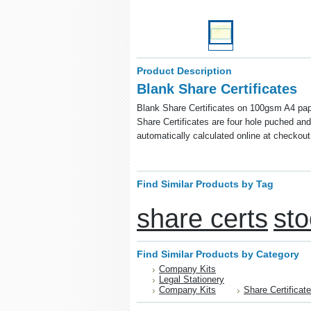
Product Description
Blank Share Certificates
Blank Share Certificates on 100gsm A4 pape
Share Certificates are four hole puched and 
automatically calculated online at checkout
Find Similar Products by Tag
share certs
sto
Find Similar Products by Category
Company Kits
Legal Stationery
Company Kits
Share Certificat