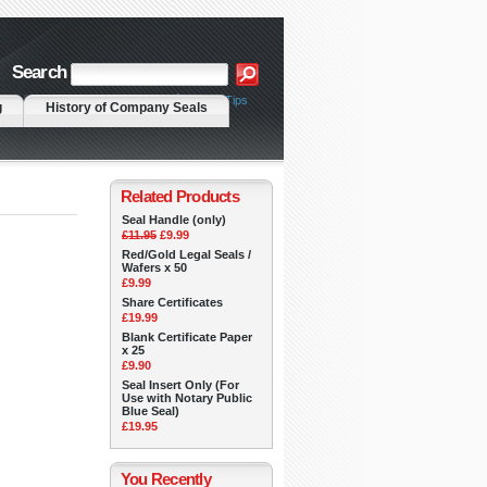
Search
|
Advanced Search
Search Tips
g
History of Company Seals
Related Products
Seal Handle (only)
£11.95
£9.99
Red/Gold Legal Seals /
Wafers x 50
£9.99
Share Certificates
£19.99
Blank Certificate Paper
x 25
£9.90
Seal Insert Only (For
Use with Notary Public
Blue Seal)
£19.95
You Recently