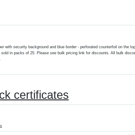
r with security background and blue border - perforated counterfoil on the to
sold in packs of 25. Please see bulk pricing link for discounts. All bulk disco
.
ck certificates
es