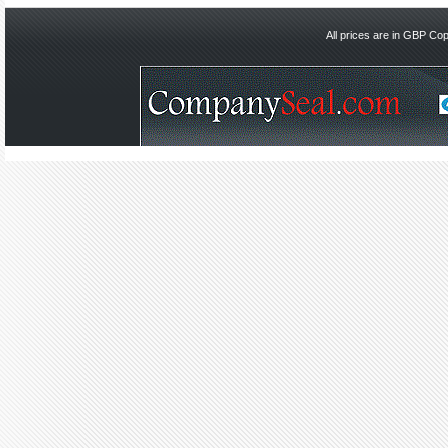
All prices are in
GBP
Copy