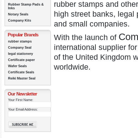
rubber stamps and other
Rubber Stamp Pads &
Inks
high street banks, legal 
Notary Seals
Company Kits
and small companies.
Com
Popular Brands
With the launch of
rubber stamps
international supplier fo
Company Seal
legal stationery
of the United Kingdom w
Certificate paper
worldwide.
Wafer Seals
Certificate Seals
Reiki Master Seal
Our Newsletter
Your First Name:
Your Email Address: