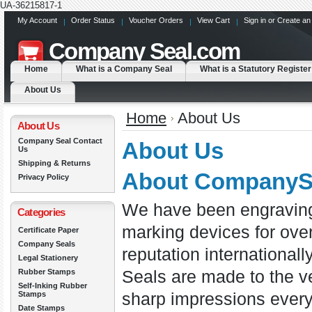
UA-36215817-1
My Account
Order Status
Voucher Orders
View Cart
Sign in
or
Create an
Company
Seal.com
Home
What is a Company Seal
What is a Statutory Register
About Us
Home
About Us
About Us
Company Seal Contact
About Us
Us
Shipping & Returns
About CompanyS
Privacy Policy
We have been engraving
Categories
marking devices for over
Certificate Paper
Company Seals
reputation international
Legal Stationery
Rubber Stamps
Seals are made to the v
Self-Inking Rubber
Stamps
sharp impressions ever
Date Stamps