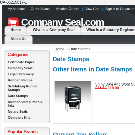
UA-36215817-1
My Account
Order Status
Voucher Orders
View Cart
Sign in
or
Create an
Company
Seal.com
Home
What is a Company Seal
What is a Statutory Register
About Us
Home
Date Stamps
Categories
Date Stamps
Certificate Paper
Other Items in Date Stamps
Company Seals
Legal Stationery
Rubber Stamps
Shiny Date And Word S
Self-Inking Rubber
£31.69
£18.00
Stamps
Date Stamps
Rubber Stamp Pads &
Inks
Notary Seals
Company Kits
Popular Brands
Current Top Sellers