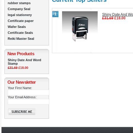
rubber stamps
Company Seal
1
Shiny Date And W
legal stationery
£31.69
£18.00
Certificate paper
Wafer Seals
Certificate Seals
Reiki Master Seal
New Products
Shiny Date And Word
Stamp
£31.69
£18.00
Our Newsletter
Your First Name:
Your Email Address: