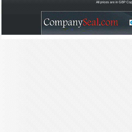
All prices are in
GBP
Copy