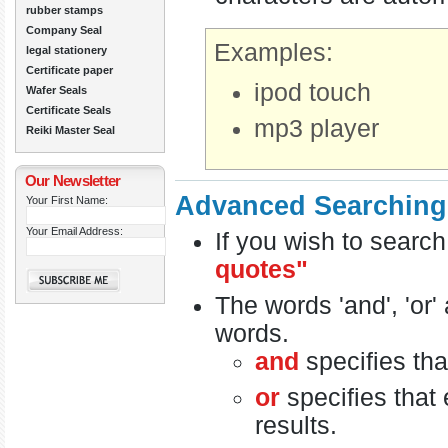
rubber stamps
Company Seal
Examples:
legal stationery
Certificate paper
ipod touch
Wafer Seals
Certificate Seals
mp3 player
Reiki Master Seal
Our Newsletter
Advanced Searching
Your First Name:
Your Email Address:
If you wish to search
quotes"
The words 'and', 'or'
words.
and
specifies tha
or
specifies that 
results.