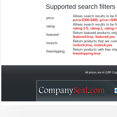
Supported search filters 
Allows search results to be fi
price:
price:$300-$400, price:>$40
Allows search results to be fi
rating:
rating:1-5, rating:1, rating:
Return featured products only
featured:
featured:true, featured:yes
Return products that are curr
instock:
instock:true, instock:yes
Return products with free shi
freeshipping:
freeshipping:true
All prices are in
GBP
Copy