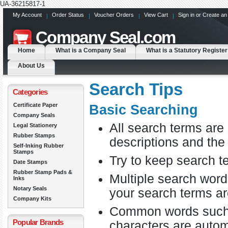
UA-36215817-1
My Account
Order Status
Voucher Orders
View Cart
Sign in
or
Create an
Company
Seal.com
Home
What is a Company Seal
What is a Statutory Register
About Us
Search Tips
Categories
Certificate Paper
Basic Searching
Company Seals
All search terms ar
Legal Stationery
Rubber Stamps
descriptions and the
Self-Inking Rubber
Stamps
Try to keep search te
Date Stamps
Rubber Stamp Pads &
Multiple search word
Inks
Notary Seals
your search terms ar
Company Kits
Common words such as
Popular Brands
characters are autom