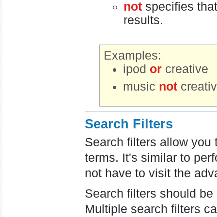
not
specifies tha
results.
Examples:
ipod
or
creative
music
not
creati
Search Filters
Search filters allow you
terms. It's similar to 
not have to visit the ad
Search filters should be
Multiple search filters 