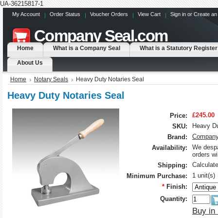
UA-36215817-1
My Account
Order Status
Voucher Orders
View Cart
Sign in
or
Create an
Company
Seal.com
Home
What is a Company Seal
What is a Statutory Register
About Us
Home
Notary Seals
Heavy Duty Notaries Seal
Heavy Duty Notaries Seal
£245.00
Price:
Heavy Du
SKU:
Company
Brand:
We despa
Availability:
orders w
Calculat
Shipping:
1 unit(s)
Minimum Purchase:
*
Finish:
Quantity:
Buy in