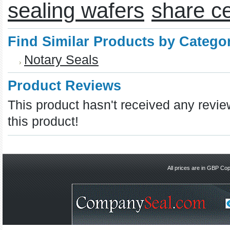
sealing wafers
share ce
Find Similar Products by Catego
Notary Seals
Product Reviews
This product hasn't received any review
this product!
All prices are in
GBP
Copy