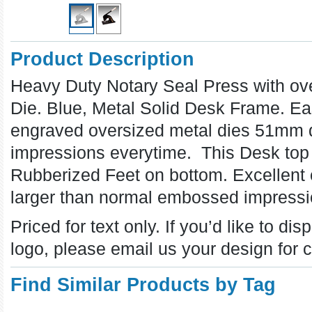
Product Description
Heavy Duty Notary Seal Press with o
Die. Blue, Metal Solid Desk Frame. E
engraved oversized metal dies 51mm di
impressions everytime. This Desk to
Rubberized Feet on bottom. Excellent
larger than normal embossed impress
Priced for text only.
If you’d like to d
logo, please email us your design for c
Find Similar Products by Tag