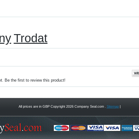
ny
Trodat
. Be the first to review this product!
All prices are in
GBP
Copyright 2026 Company Seal.com .
Sitemap
|