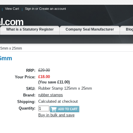
View Cart
Sign in
or
Create an account
l.com
What is a Statutory Register
Company Seal Manufacturer
Blo
25mm x 25mm
25mm
£29.00
RRP:
£18.00
Your Price:
(You save
£11.00
)
Rubber Stamp 125mm x 25mm
SKU:
rubber stamps
Brand:
Calculated at checkout
Shipping:
Quantity:
Buy in bulk and save