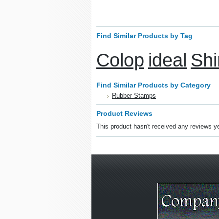
Find Similar Products by Tag
Colop
ideal
Shi
Find Similar Products by Category
Rubber Stamps
Product Reviews
This product hasn't received any reviews yet