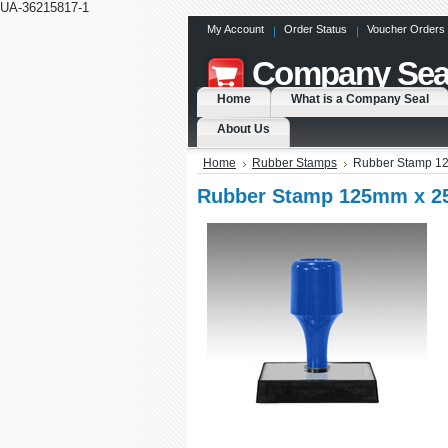
UA-36215817-1
My Account
Order Status
Voucher Orders
Company
Sea
Home
What is a Company Seal
About Us
Home
Rubber Stamps
Rubber Stamp 1
Rubber Stamp 125mm x 