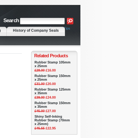
Search
|
Advanced Search
Search Tips
g
History of Company Seals
Related Products
Rubber Stamp 105mm
x 25mm
£28.00
£16.00
Rubber Stamp 150mm
x 25mm
£31.00
£20.00
Rubber Stamp 125mm
x 35mm
£39.00
£24.00
Rubber Stamp 150mm
x 35mm
£45.00
£27.00
Shiny Self-Inking
Rubber Stamp (70mm
x 25mm)
£45.55
£22.95