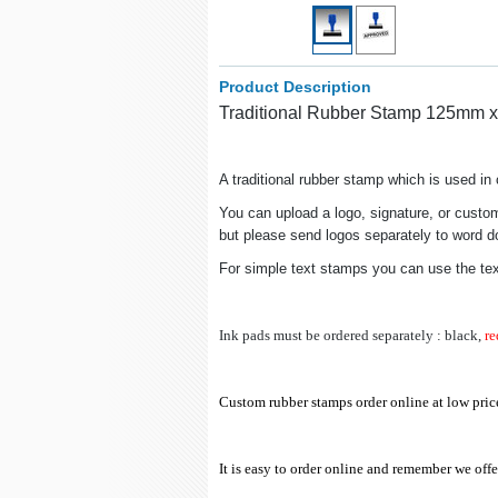
Product Description
Traditional Rubber Stamp 125mm 
A traditional rubber stamp which is used i
You can upload a logo, signature, or custom
but please send logos separately to word doc
For simple text stamps you can use the te
Ink pads must be ordered separately : black,
re
Custom rubber stamps order online at low pric
It is easy to order online
and remember we offer