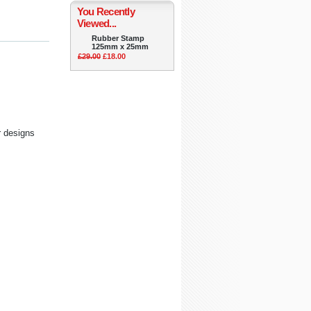
You Recently
Viewed...
Rubber Stamp
125mm x 25mm
£29.00
£18.00
r designs