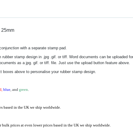
x 25mm
n conjunction with a separate stamp pad.
 rubber stamp design in .jpg .gif. or tiff. Word documents can be uploaded fo
uments as a jpg. gif. or tiff. file. Just use the upload button feature above.
xt boxes above to personalise your rubber stamp design.
d,
blue
, and
green
.
es based in the UK we ship worldwide.
 bulk prices at even lower prices based in the UK we ship worldwide.