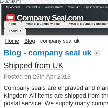
UA-36215817-1
My Account
Order Status
Voucher Orders
View Cart
Sign in
or
Create an
Company
Seal.com
Home
What is a Company Seal
What is a Statutory Register
About Us
Home
Blog
company seal uk
Blog - company seal uk
X
Shipped from UK
Posted
on 25th Apr 2013
Company seals are engraved and manu
Kingdom All items are shipped from th
postal service. We supply many comp