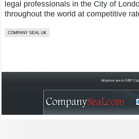
legal professionals in the City of Lond
throughout the world at competitive rat
COMPANY SEAL UK
All prices are in
GBP
Copy