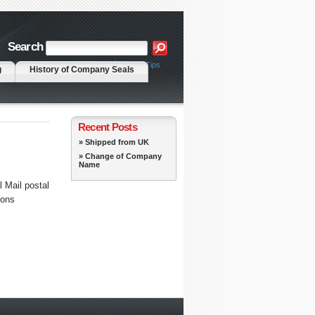
Search
|
Advanced Search
Search Tips
g
History of Company Seals
Recent Posts
» Shipped from UK
» Change of Company
Name
 Mail postal
ions