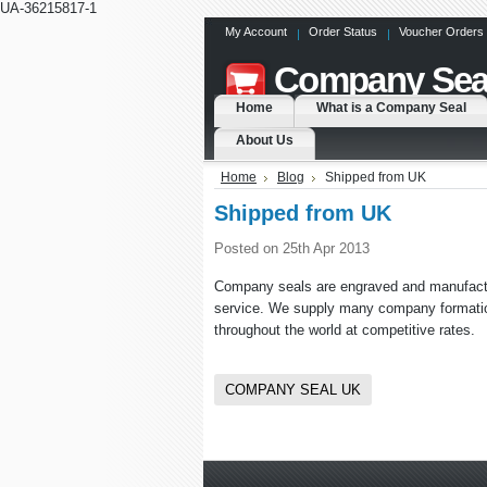
UA-36215817-1
My Account
Order Status
Voucher Orders
Company
Sea
Home
What is a Company Seal
About Us
Home
Blog
Shipped from UK
Shipped from UK
Posted
on 25th Apr 2013
Company seals are engraved and manufactur
service. We supply many company formation 
throughout the world at competitive rates.
COMPANY SEAL UK