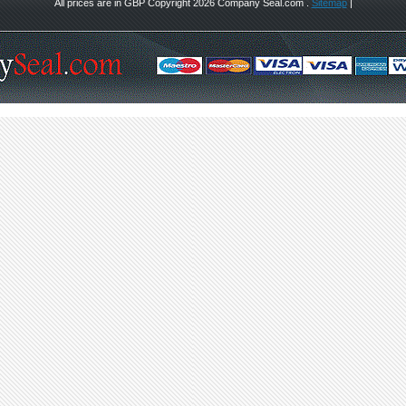
All prices are in
GBP
Copyright 2026 Company Seal.com .
Sitemap
|