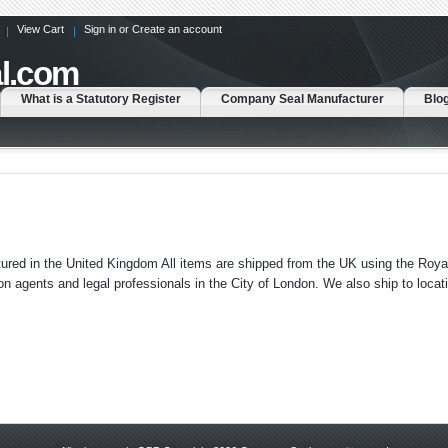
View Cart
Sign in
or
Create an account
l.com
What is a Statutory Register
Company Seal Manufacturer
Blo
ed in the United Kingdom All items are shipped from the UK using the Royal
agents and legal professionals in the City of London. We also ship to locat