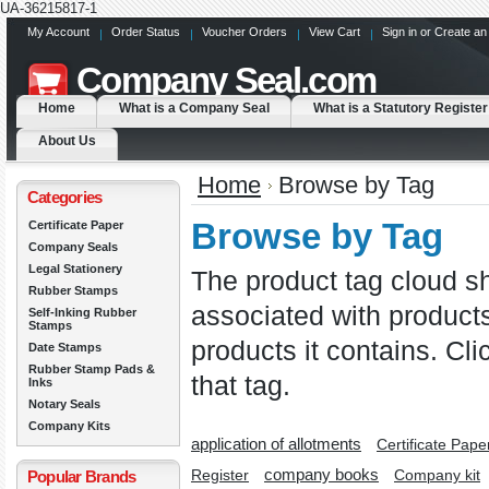
UA-36215817-1
My Account
Order Status
Voucher Orders
View Cart
Sign in
or
Create an
Company
Seal.com
Home
What is a Company Seal
What is a Statutory Register
About Us
Home
Browse by Tag
Categories
Browse by Tag
Certificate Paper
Company Seals
Legal Stationery
The product tag cloud sh
Rubber Stamps
associated with product
Self-Inking Rubber
Stamps
products it contains. Cli
Date Stamps
Rubber Stamp Pads &
that tag.
Inks
Notary Seals
Company Kits
application of allotments
Certificate Paper
company books
Register
Popular Brands
Company kit