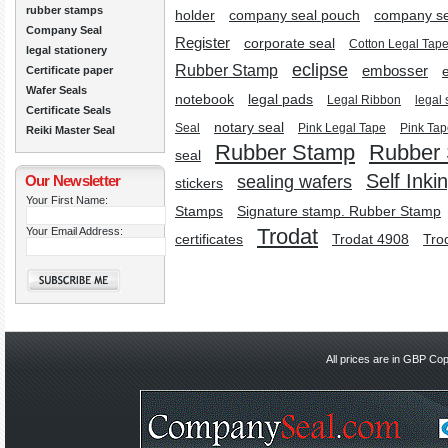
rubber stamps
holder
company seal pouch
company se
Company Seal
Register
corporate seal
Cotton Legal Tap
legal stationery
eclipse
Rubber Stamp
embosser
Certificate paper
Wafer Seals
notebook
legal pads
Legal Ribbon
legal 
Certificate Seals
notary seal
Seal
Pink Legal Tape
Pink Tap
Reiki Master Seal
Rubber Stamp
Rubber
seal
Self Inki
Our Newsletter
sealing wafers
stickers
Your First Name:
Stamps
Signature stamp. Rubber Stamp
Trodat
Your Email Address:
certificates
Trodat 4908
Tro
All prices are in
GBP
Copy